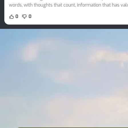
words, with thoughts that count, information that has val
0
0