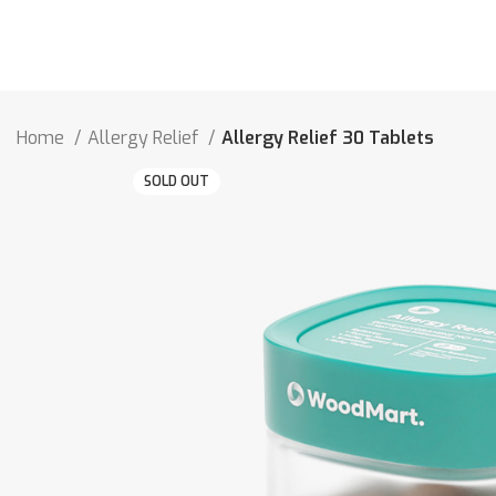
Home
Allergy Relief
Allergy Relief 30 Tablets
SOLD OUT