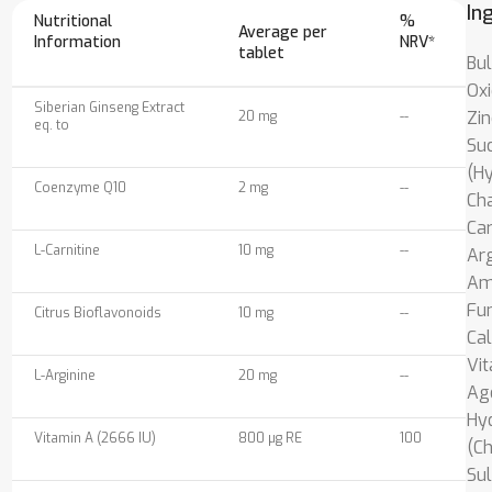
In
Nutritional
%
Average per
Information
NRV*
tablet
Bul
Oxi
Siberian Ginseng Extract
Zin
20 mg
--
eq. to
Suc
(H
Coenzyme Q10
2 mg
--
Cha
Car
L-Carnitine
10 mg
--
Arg
Ami
Fum
Citrus Bioflavonoids
10 mg
--
Cal
Vit
L-Arginine
20 mg
--
Age
Hy
Vitamin A (2666 IU)
800 µg RE
100
(Ch
Sul