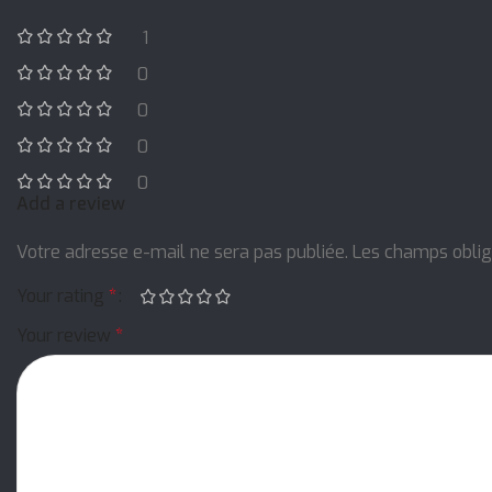
1
0
0
0
0
Add a review
Votre adresse e-mail ne sera pas publiée.
Les champs oblig
Your rating
*
Your review
*