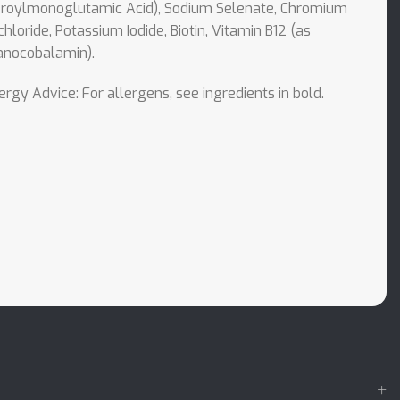
eroylmonoglutamic Acid), Sodium Selenate, Chromium
chloride, Potassium Iodide, Biotin, Vitamin B12 (as
anocobalamin).
ergy Advice: For allergens, see ingredients in bold.