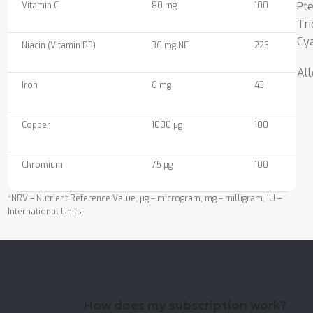
Pt
Vitamin C
80 mg
100
Tri
Cy
Niacin (Vitamin B3)
36 mg NE
225
All
Iron
6 mg
43
Copper
1000 µg
100
Chromium
75 µg
100
*NRV – Nutrient Reference Value, µg – microgram, mg – milligram, IU –
International Units.
How does my subscription work?