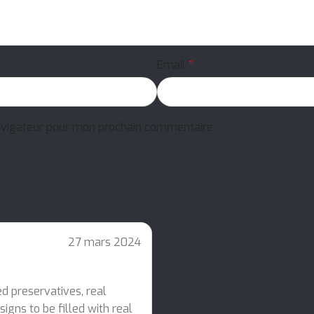
Email
*
avigateur pour mon prochain commentaire.
27 mars 2024
ed preservatives, real
igns to be filled with real