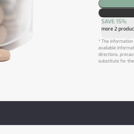
SAVE 15%
more 2 produc
* The information
available informat
directions, precau
substitute for th