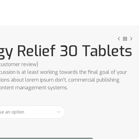
gy Relief 30 Tablets
ustomer review)
cussion is at least working towards the final goal of your
tions about lorem ipsum don’t, commercial publishing
content management systems.
0