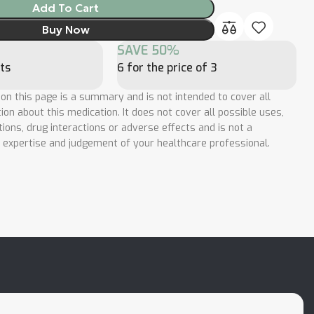
Add To Cart
Buy Now
SAVE 50%
ts
6 for the price of 3
 on this page is a summary and is not intended to cover all
ion about this medication. It does not cover all possible uses,
tions, drug interactions or adverse effects and is not a
e expertise and judgement of your healthcare professional.