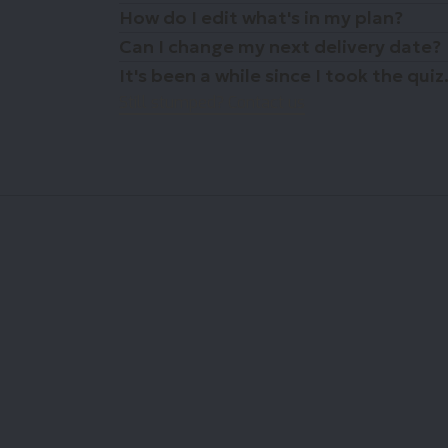
How do I edit what's in my plan?
Can I change my next delivery date?
It's been a while since I took the qu
Still stumped? Contact us