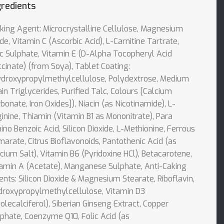
gredients
king Agent: Microcrystalline Cellulose, Magnesium
de, Vitamin C (Ascorbic Acid), L-Carnitine Tartrate,
c Sulphate, Vitamin E (D-Alpha Tocopheryl Acid
cinate) (from Soya), Tablet Coating:
ydroxypropylmethylcellulose, Polydextrose, Medium
in Triglycerides, Purified Talc, Colours [Calcium
bonate, Iron Oxides]), Niacin (as Nicotinamide), L-
inine, Thiamin (Vitamin B1 as Mononitrate), Para
no Benzoic Acid, Silicon Dioxide, L-Methionine, Ferrous
arate, Citrus Bioflavonoids, Pantothenic Acid (as
cium Salt), Vitamin B6 (Pyridoxine HCl), Betacarotene,
amin A (Acetate), Manganese Sulphate, Anti-Caking
nts: Silicon Dioxide & Magnesium Stearate, Riboflavin,
droxypropylmethylcellulose, Vitamin D3
olecalciferol), Siberian Ginseng Extract, Copper
phate, Coenzyme Q10, Folic Acid (as