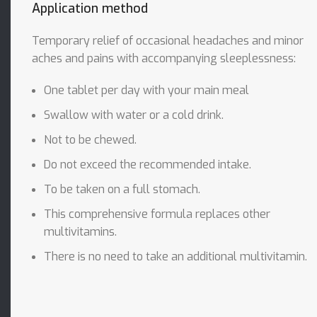
Application method
Temporary relief of occasional headaches and minor
aches and pains with accompanying sleeplessness:
One tablet per day with your main meal
Swallow with water or a cold drink.
Not to be chewed.
Do not exceed the recommended intake.
To be taken on a full stomach.
This comprehensive formula replaces other
multivitamins.
There is no need to take an additional multivitamin.