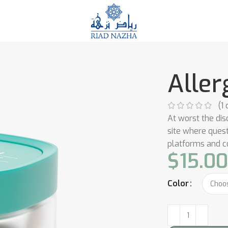
Aller
(
1
c
At worst the dis
site where ques
platforms and 
$
15.0
Color