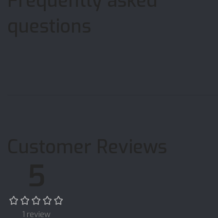
Frequently asked
questions
Customer Reviews
5
1 review