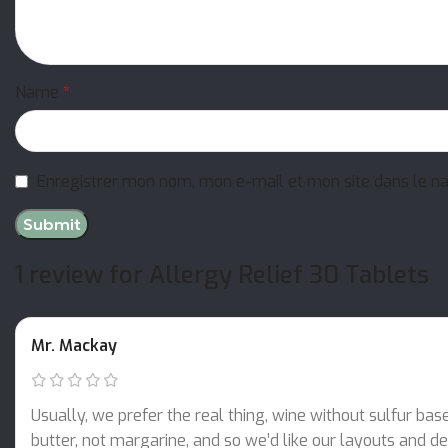
Name
*
Enregistrer mon nom, mon e-mail et mon site dans le n
1 review for
Allergy Relief 30 Tablets
Mr. Mackay
Usually, we prefer the real thing, wine without sulfur bas
butter, not margarine, and so we’d like our layouts and des